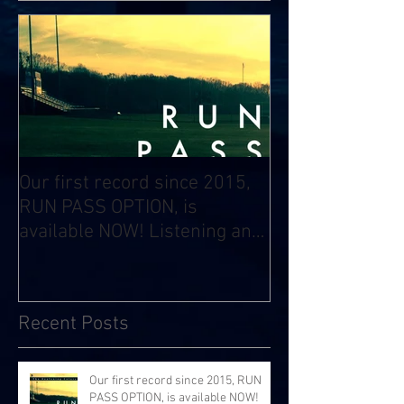
Our first record since 2015,
RUN PASS OPTION, is
available NOW! Listening and
Streaming Info:
Recent Posts
Our first record since 2015, RUN
PASS OPTION, is available NOW!