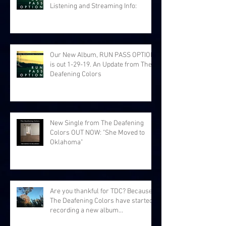
Listening and Streaming Info:
Our New Album, RUN PASS OPTION,
is out 1-29-19. An Update from The
Deafening Colors
New Single from The Deafening
Colors OUT NOW: "She Moved to
Oklahoma"
Are you thankful for TDC? Because
The Deafening Colors have started
recording a new album...