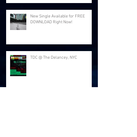
New Single Available for FREE
DOWNLOAD Right Now!
TDC @ The Delancey, NYC
Thanks for the love at Arlene's
Grocery!