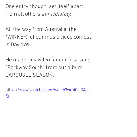
One entry, though, set itself apart 
from all others 
immediately.
All the way from Australia, the 
*WINNER* of our music video contest 
is DavidWL! 
He made this video for our first song 
"Parkway South" from our album, 
CAROUSEL SEASON. 
https://www.youtube.com/watch?v=OiOUSXge-
f0