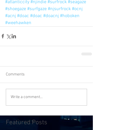
#atlanticcity
#njindie
#surfrock
#seagaze
#shoegaze
#surfgaze
#njsurfrock
#ocnj
#acnj
#doac
#doac
#doacnj
#hoboken
#weehawken
Comments
Write a comment...
Featured Posts