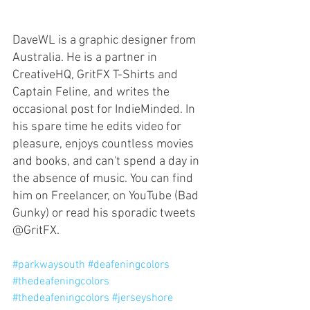
DaveWL is a graphic designer from 
Australia. He is a partner in 
CreativeHQ, GritFX T-Shirts and 
Captain Feline, and writes the 
occasional post for IndieMinded. In 
his spare time he edits video for 
pleasure, enjoys countless movies 
and books, and can't spend a day in 
the absence of music. You can find 
him on Freelancer, on YouTube (Bad 
Gunky) or read his sporadic tweets 
@GritFX. 
#parkwaysouth
#deafeningcolors
#thedeafeningcolors
#thedeafeningcolors
#jerseyshore