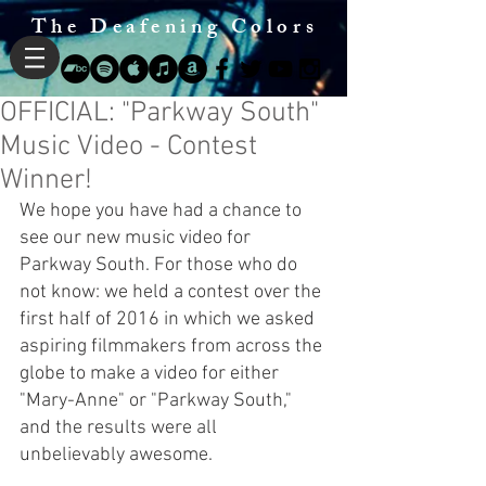
The Deafening Colors
OFFICIAL: "Parkway South"
Music Video - Contest
Winner!
We hope you have had a chance to 
see our new music video for 
Parkway South. For those who do 
not know: we held a contest over the 
first half of 2016 in which we asked 
aspiring filmmakers from across the 
globe to make a video for either 
"Mary-Anne" or "Parkway South," 
and the results were all 
unbelievably awesome.