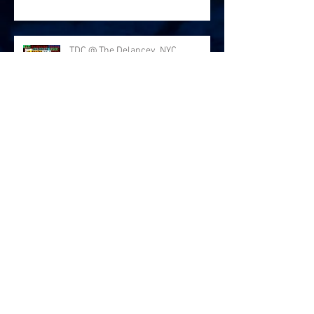
TDC @ The Delancey, NYC
Thanks for the love at Arlene's
Grocery!
The Deafening Colors LIVE at
Arlene's Grocery NYC