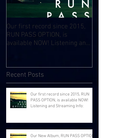
Our first record since 2015,
RUN PASS OPTION, is
available NOW! Listening and
Streaming Info:
Recent Posts
Our first record since 2015, RUN
PASS OPTION, is available NOW!
Listening and Streaming Info:
Our New Album, RUN PASS OPTION,