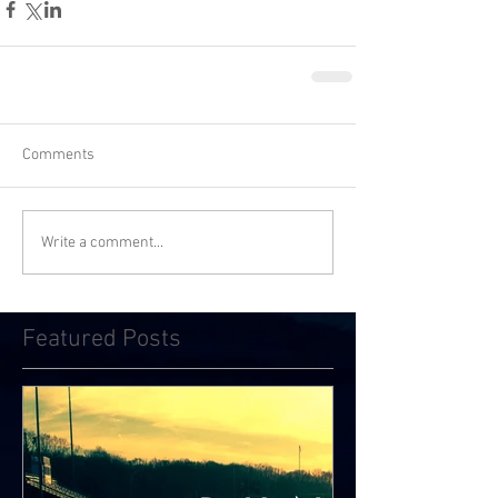
Comments
Write a comment...
Featured Posts