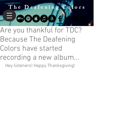
The Deafening Colors
Are you thankful for TDC?
Because The Deafening
Colors have started
recording a new album...
Hey listeners! Happy Thanksgiving!