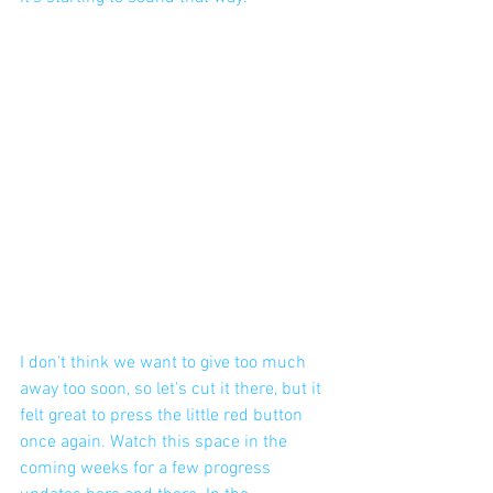
I don't think we want to give too much 
away too soon, so let's cut it there, but it 
felt great to press the little red button 
once again. Watch this space in the 
coming weeks for a few progress 