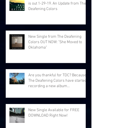
is out 1-29-19. An Update from The
Deafening Colors
New Single from The Deafening
Colors OUT NOW: "She Moved to
Oklahoma"
Are you thankful for TDC? Because
The Deafening Colors have started
recording a new album...
New Single Available for FREE
DOWNLOAD Right Now!