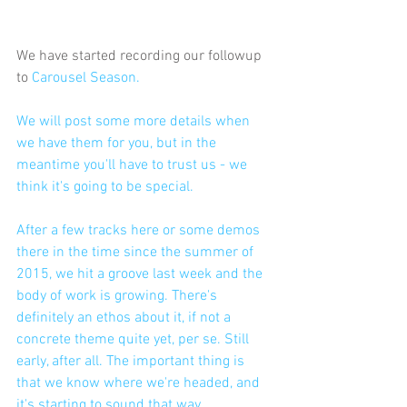
We have started recording our followup 
to 
Carousel Season.
We will post some more details when 
we have them for you, but in the 
meantime you'll have to trust us - we 
think it's going to be special. 
After a few tracks here or some demos 
there in the time since the summer of 
2015, we hit a groove last week and the 
body of work is growing. There's 
definitely an ethos about it, if not a 
concrete theme quite yet, per se. Still 
early, after all. The important thing is 
that we know where we're headed, and 
it's starting to sound that way.