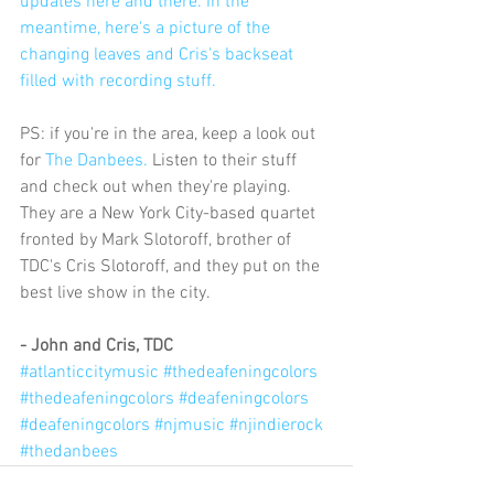
updates here and there. In the 
meantime, here's a picture of the 
changing leaves and Cris's backseat 
filled with recording stuff.
PS: if you're in the area, keep a look out 
for 
The Danbees.
 Listen to their stuff 
and check out when they're playing. 
They are a New York City-based quartet 
fronted by Mark Slotoroff, brother of 
TDC's Cris Slotoroff, and they put on the 
best live show in the city.
- John and Cris, TDC 
#atlanticcitymusic
#thedeafeningcolors
#thedeafeningcolors
#deafeningcolors
#deafeningcolors
#njmusic
#njindierock
#thedanbees