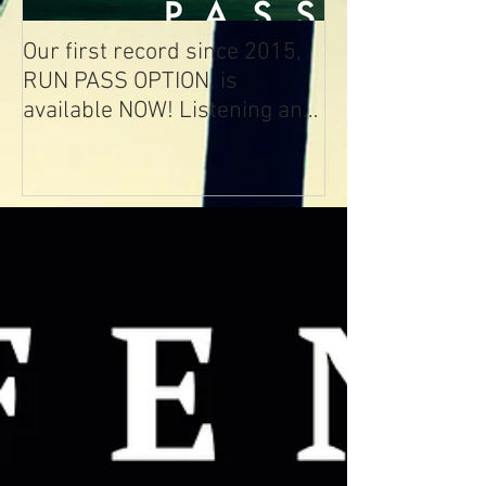
Our first record since 2015,
RUN PASS OPTION, is
available NOW! Listening and
Streaming Info: