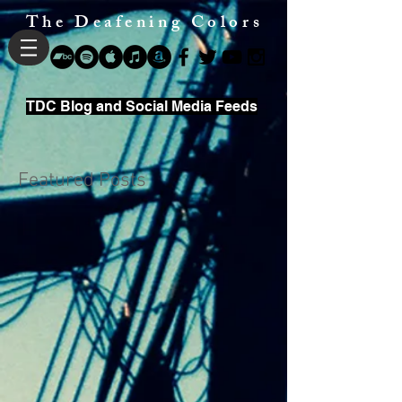
The Deafening Colors
TDC Blog and Social Media Feeds
Featured Posts