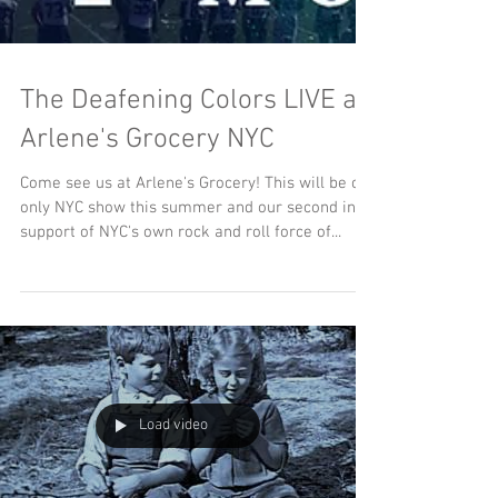
The Deafening Colors LIVE at
Arlene's Grocery NYC
Come see us at Arlene's Grocery! This will be our
only NYC show this summer and our second in
support of NYC's own rock and roll force of...