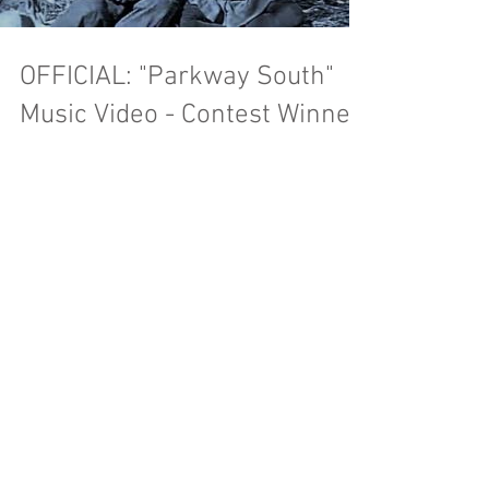
Load video
OFFICIAL: "Parkway South"
Music Video - Contest Winner!
We hope you have had a chance to see our new
music video for Parkway South. For those who
do not know: we held a contest over the first...
OUR FIRST MUSIC VIDEO!
Happy Super Bowl Sunday! We are excited to
announce our first music video for the title track
on our last album: "Carousel Season!" The...