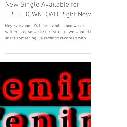
New Single Available for
FREE DOWNLOAD Right Now!
Hey Everyone! It's been awhile since we've
written you, so we'll start strong - we wanted to
share something we recently recorded with...