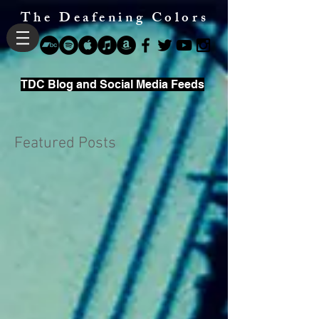
The Deafening Colors
TDC Blog and Social Media Feeds
Featured Posts