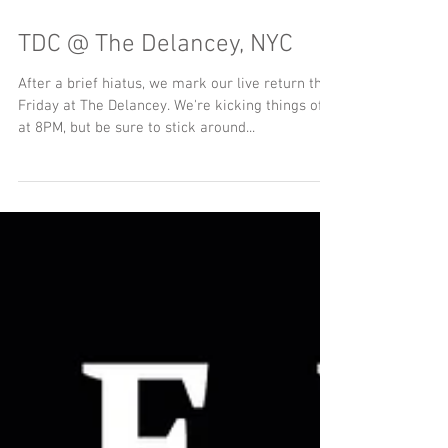
TDC @ The Delancey, NYC
After a brief hiatus, we mark our live return this
Friday at The Delancey. We're kicking things off
at 8PM, but be sure to stick around...