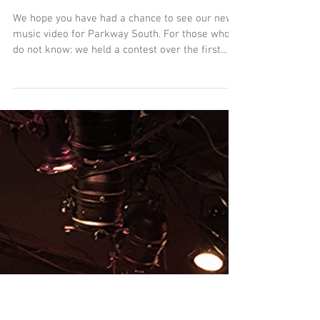
OFFICIAL: "Parkway South"
Music Video - Contest Winner!
We hope you have had a chance to see our new
music video for Parkway South. For those who
do not know: we held a contest over the first...