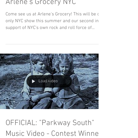
The Deafening Colors LIVE at
Arlene's Grocery NYC
Come see us at Arlene's Grocery! This will be our
only NYC show this summer and our second in
support of NYC's own rock and roll force of...
Load video