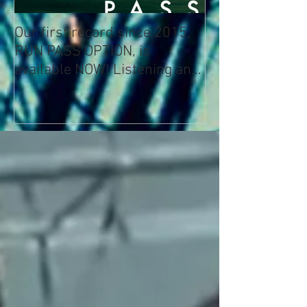
Our first record since 2015,
RUN PASS OPTION, is
available NOW! Listening and
Streaming Info: