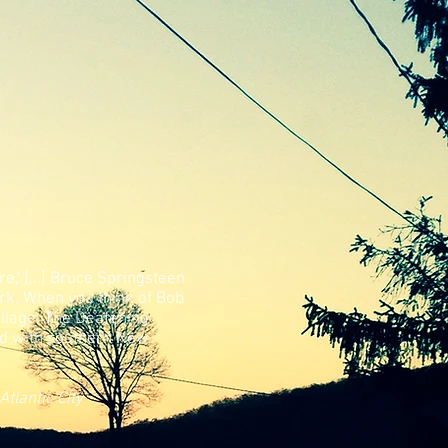
re,' [...] Bruce Springsteen
rk.
When you think of Bob
illage. The Deafening
ked with southern New
Atlantic City