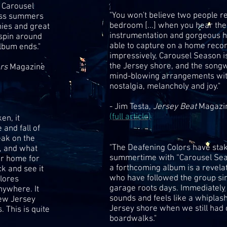
f Carousel
"You won't believe two people re
ess summers
bedroom [...] when you hear the
nies and great
instrumentation and gorgeous 
 spin around
able to capture on a home reco
album ends."
impressively, Carousel Season i
the Jersey shore, and the songw
ers
Magazine
mind-blowing arrangements with
nostalgia, melancholy and joy."
- Jim Testa,
Jersey Beat
Magazi
(full article)
en, it
 and fall of
eak on the
"The Deafening Colors have stak
, and what
summertime with “Carousel Seaso
r home for
a forthcoming album is a revelat
k and see it
who have followed the group si
plores
garage roots days. Immediately 
nywhere. It
sounds and feels like a whiplas
New Jersey
Jersey shore when we still had 
 This is quite
boardwalks."