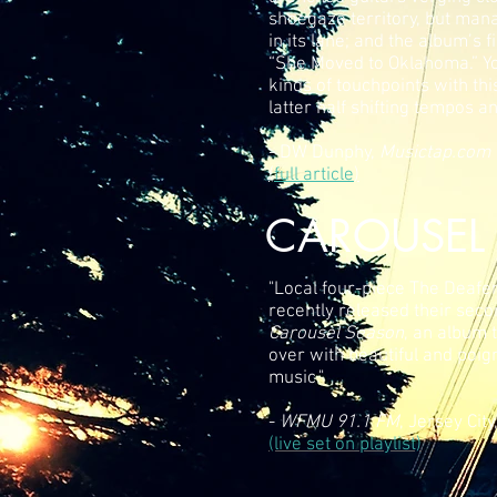
shoegaze territory, but mana
in its lane; and the album’s fi
“She Moved to Oklahoma.” You
kinds of touchpoints with thi
latter half shifting tempos 
- DW Dunphy,
Musictap.com
(
full article
)
CAROUSEL 
"Local four-piece The Deafe
recently released their sec
Carousel Season
, an album 
over with beautiful and poig
music."
-
WFMU 91.1 FM
, Jersey City
(live set on playlist)