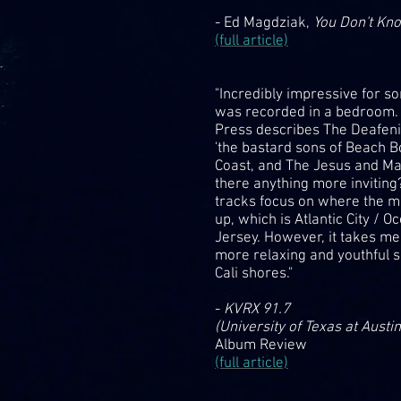
- Ed Magdziak,
You Don't Kn
(full article)
"Incredibly impressive for s
was recorded in a bedroom. 
Press describes The Deafeni
'the bastard sons of Beach B
Coast, and The Jesus and Mar
there anything more inviting? 
tracks focus on where the
up, which is Atlantic City / O
Jersey. However, it takes me
more relaxing and youthful
Cali shores."
-
KVRX 91.7
(University of Texas at Austin
Album Review
(full article)