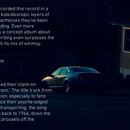
corded this record in a
 kaleidoscopic layers of
harmonies they've been
rding. Even more
s a concept album about
riting even surpasses the
 its mix of whimsy,
ne
ed their claim on
n.” The title track from
ion, especially to fans
nce their psyche-edged
transporting, the song
h back to 1966, down the
carousels off the