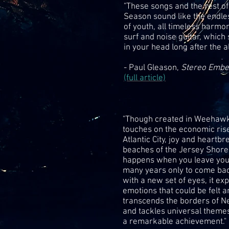
"These songs and the rest o
Season sound like the endl
of youth, all timeless harmo
surf and noise guitar, which
in your head long after the 
- Paul Gleason,
Stereo Emb
(full article)
"Though created in Weehawk
touches on the economic rise
Atlantic City, joy and heartbr
beaches of the Jersey Shore
happens when you leave you
many years only to come bac
with a new set of eyes, it ex
emotions that could be felt a
transcends the borders of 
and tackles universal themes.
a remarkable achievement."