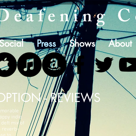
Deafening C
Social
Press
Shows
About
OPTION - REVIEWS
emorable
nappy indie
 deft mix of
 reverb-
ose to