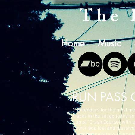
The 
Home
Music
RUN PASS 
"Contenders for the most m
tracks in the set go to the s
pop of “Crash Course” with a
power pop feel and massive,
drenched guitars verging cl