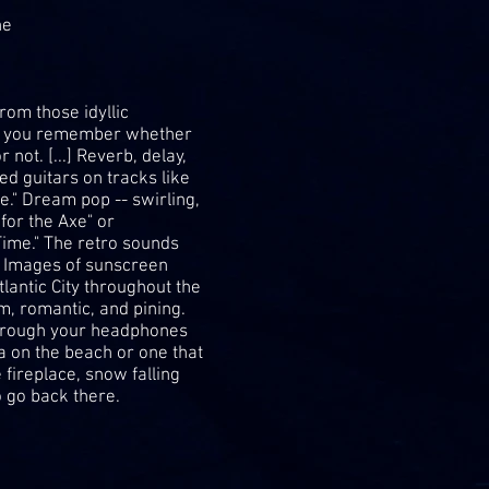
ne
om those idyllic
es you remember whether
not. [...] Reverb, delay,
d guitars on tracks like
." Dream pop -- swirling,
for the Axe" or
Time." The retro sounds
ck. Images of sunscreen
tlantic City throughout the
, romantic, and pining.
 through your headphones
 on the beach or one that
e fireplace, snow falling
 go back there.