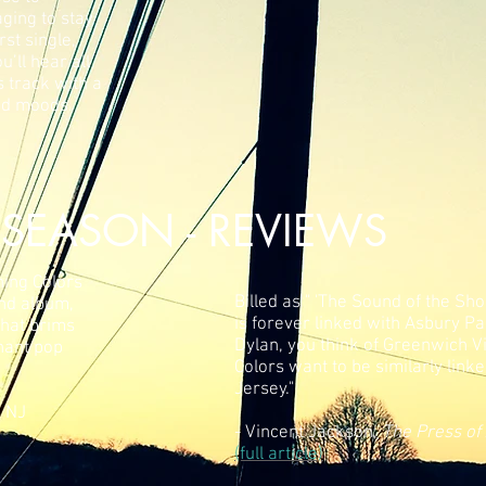
ging to stay
rst single,
’ll hear all
s track with a
and moods.
SEASON - REVIEWS
ning Colors
Billed as " 'The Sound of the Sho
ond album,
is forever linked with Asbury Pa
that brims
Dylan, you think of Greenwich V
nant pop
Colors want to be similarly lin
Jersey."
, NJ
- Vincent Jackson,
The Press of 
(full article)