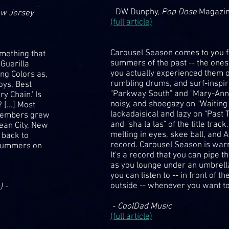
- DW Dunphy,
Pop Dose
Magazi
ow Jersey
(full article)
Carousel Season comes to you fr
omething that
summers of the past -- the on
Guerilla
you actually experienced them or 
ng Colors as,
rumbling drums, and surf-inspire
oys, Best
"Parkway South" and "Mary-Anne
y Chain.' Is
noisy, and shoegazy on "Waiting 
[...] Most
lackadaisical and lazy on "Past 
 members grew
and "sha la las" of the title tra
cean City, New
melting in eyes, skee ball, and A
 back to
record. Carousel Season is warm
 summers on
It's a record that you can pipe
as you lounge under an umbrella
you can listen to -- in front of th
outside -- whenever you want to
) -
-
CoolDad Music
(full article)