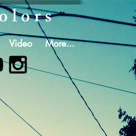
olors
Video
More...