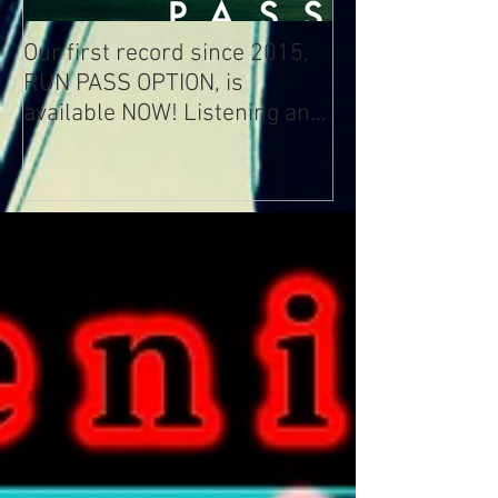
Our first record since 2015,
RUN PASS OPTION, is
available NOW! Listening and
Streaming Info: