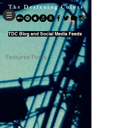
The Deafening Colors
TDC Blog and Social Media Feeds
Featured Posts