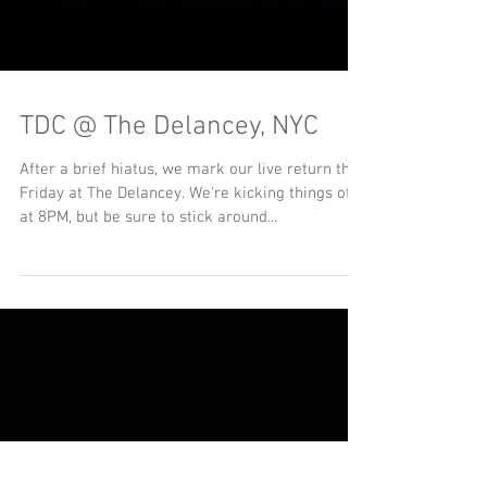
TDC @ The Delancey, NYC
After a brief hiatus, we mark our live return this
Friday at The Delancey. We're kicking things off
at 8PM, but be sure to stick around...