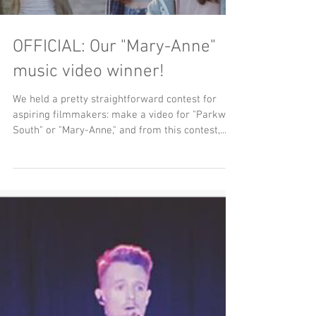
OFFICIAL: Our "Mary-Anne"
music video winner!
We held a pretty straightforward contest for
aspiring filmmakers: make a video for "Parkway
South" or "Mary-Anne," and from this contest,...