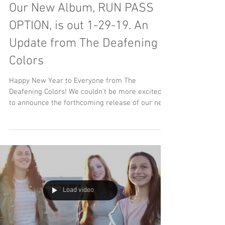
Our New Album, RUN PASS
OPTION, is out 1-29-19. An
Update from The Deafening
Colors
Happy New Year to Everyone from The
Deafening Colors! We couldn't be more excited
to announce the forthcoming release of our new
album,...
Load video