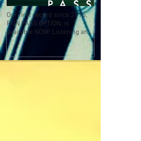
Our first record since 2015,
RUN PASS OPTION, is
available NOW! Listening and
Streaming Info: