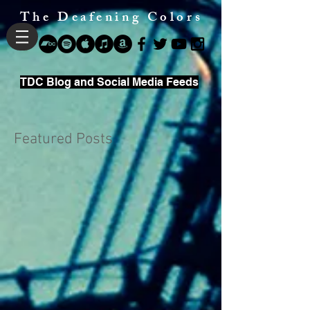
The Deafening Colors
TDC Blog and Social Media Feeds
Featured Posts