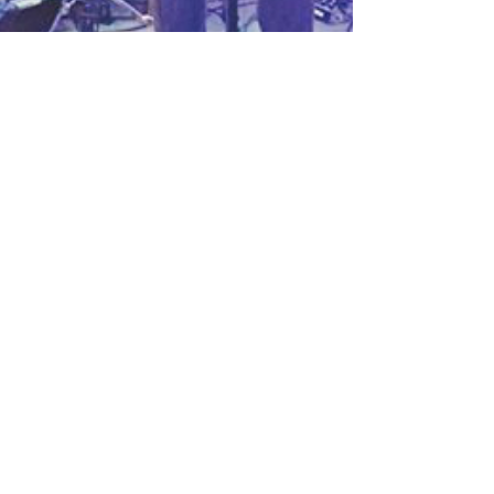
Live @ The Bowery Electric