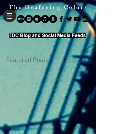
The Deafening Colors
TDC Blog and Social Media Feeds
Featured Posts