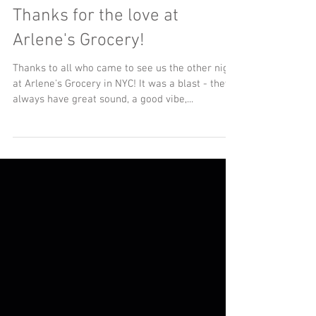
Thanks for the love at
Arlene's Grocery!
Thanks to all who came to see us the other night
at Arlene's Grocery in NYC! It was a blast - they
always have great sound, a good vibe,...