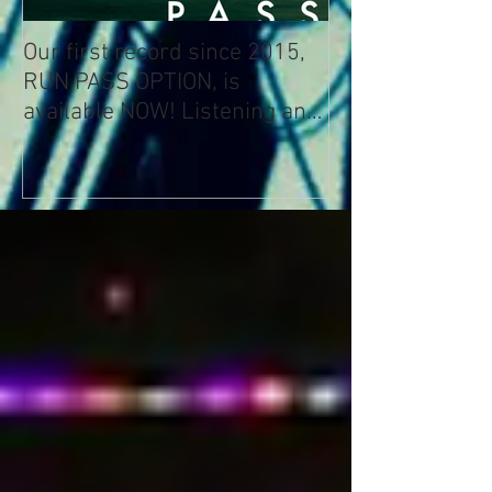
Our first record since 2015,
RUN PASS OPTION, is
available NOW! Listening and
Streaming Info: